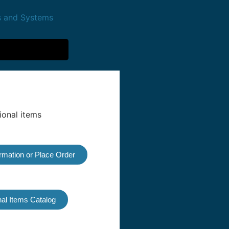
ormation or Place Order
al Items Catalog