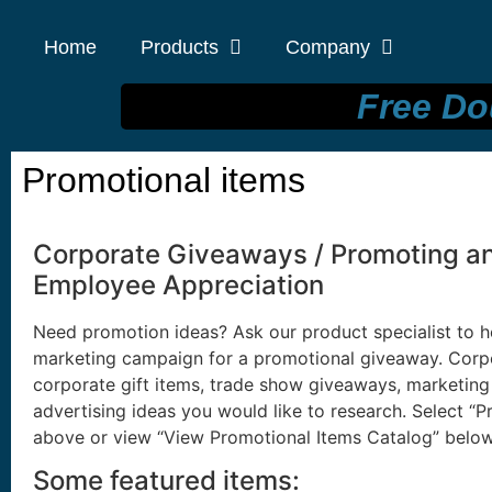
Home
Products
Company
Free Do
Promotional items
Corporate Giveaways / Promoting an 
Employee Appreciation
Need promotion ideas? Ask our product specialist to h
marketing campaign for a promotional giveaway. Corp
corporate gift items, trade show giveaways, marketing
advertising ideas you would like to research. Select “
above or view “View Promotional Items Catalog” below
Some featured items: