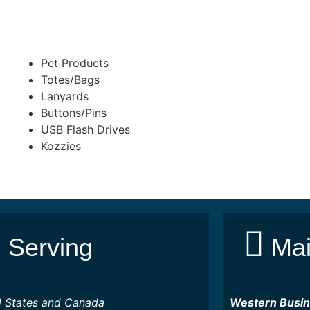
Pet Products
Totes/Bags
Lanyards
Buttons/Pins
USB Flash Drives
Kozzies
Serving
Mai
d States and Canada
Western Busi