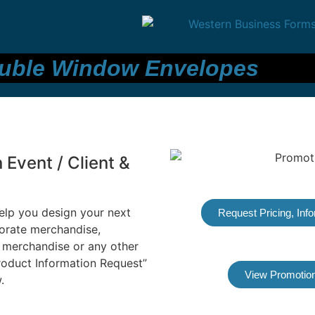
uble Window Envelopes
Event / Client &
elp you design your next
Request Pricing, Inf
orate merchandise,
 merchandise or any other
Product Information Request”
View Promotion
.