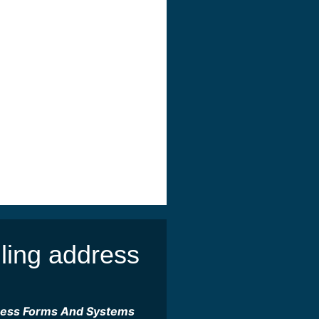
ling address
ness Forms And Systems