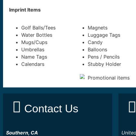
Imprint Items
Golf Balls/Tees
Magnets
Water Bottles
Luggage Tags
Mugs/Cups
Candy
Umbrellas
Balloons
Name Tags
Pens / Pencils
Calendars
Stubby Holder
Contact Us
Southern, CA
Unite