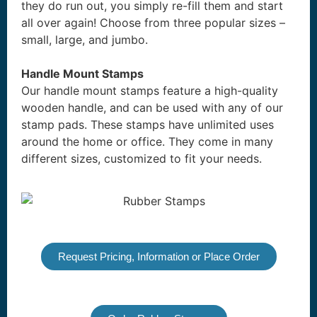
they do run out, you simply re-fill them and start
all over again! Choose from three popular sizes –
small, large, and jumbo.
Handle Mount Stamps
Our handle mount stamps feature a high-quality
wooden handle, and can be used with any of our
stamp pads. These stamps have unlimited uses
around the home or office. They come in many
different sizes, customized to fit your needs.
Request Pricing, Information or Place Order