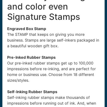
and color even
Signature Stamps
Engraved Box Stamp
The STAMP that keeps on giving you more
business. Stamps are large self-inkers packaged in
a beautiful wooden gift box.
Pre-Inked Rubber Stamps
Our pre-inked rubber stamps get up to 100,000
impressions before re-inking, and are perfect for
home or business use. Choose from 18 different
sizes/styles.
Self-Inking Rubber Stamps
Self-inking rubber stamps make thousands of
impressions before running out of ink. And, when