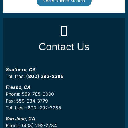
Order Rubber Stamps
Contact Us
Southern, CA
Toll free:
(800) 292-2285
Fresno, CA
Phone: 559-785-0000
Fax: 559-334-3779
Toll free: (800) 292-2285
San Jose, CA
Phone: (408) 292-2284