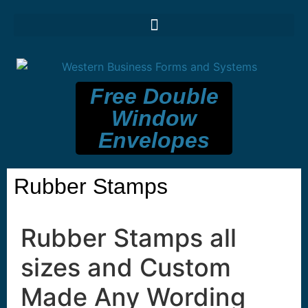
Free Double
Window
Envelopes
Rubber Stamps
Rubber Stamps all
sizes and Custom
Made Any Wording