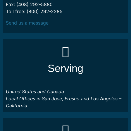
Fax: (408) 292-5880
Toll free: (800) 292-2285
Send us a message
Serving
United States and Canada
Local Offices in San Jose, Fresno and Los Angeles –
California